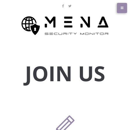
JOIN US