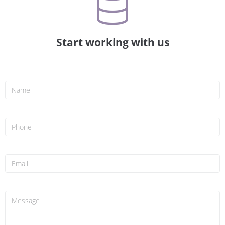
Start working with us