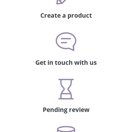
Create a product
Get in touch with us
Pending review