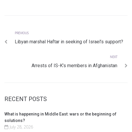
Previous
Post
PREVIOUS
Libyan marshal Haftar in seeking of Israel’s support?
navigation
Next
NEXT
Arrests of IS-K’s members in Afghanistan
RECENT POSTS
What is happening in Middle East: wars or the beginning of
solutions?
July 28, 2026