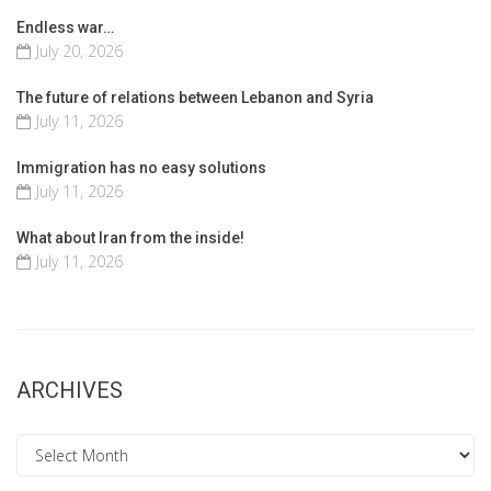
Endless war…
July 20, 2026
The future of relations between Lebanon and Syria
July 11, 2026
Immigration has no easy solutions
July 11, 2026
What about Iran from the inside!
July 11, 2026
ARCHIVES
Archives