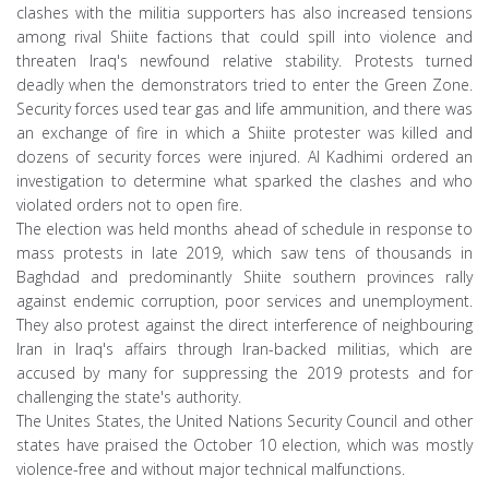
clashes with the militia supporters has also increased tensions
among rival Shiite factions that could spill into violence and
threaten Iraq's newfound relative stability. Protests turned
deadly when the demonstrators tried to enter the Green Zone.
Security forces used tear gas and life ammunition, and there was
an exchange of fire in which a Shiite protester was killed and
dozens of security forces were injured. Al Kadhimi ordered an
investigation to determine what sparked the clashes and who
violated orders not to open fire.
The election was held months ahead of schedule in response to
mass protests in late 2019, which saw tens of thousands in
Baghdad and predominantly Shiite southern provinces rally
against endemic corruption, poor services and unemployment.
They also protest against the direct interference of neighbouring
Iran in Iraq's affairs through Iran-backed militias, which are
accused by many for suppressing the 2019 protests and for
challenging the state's authority.
The Unites States, the United Nations Security Council and other
states have praised the October 10 election, which was mostly
violence-free and without major technical malfunctions.