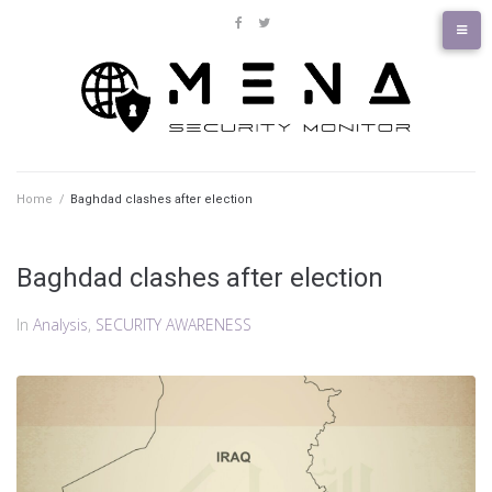
Skip
to
facebook
twitter
content
Home
/
Baghdad clashes after election
Baghdad clashes after election
In
Analysis
,
SECURITY AWARENESS