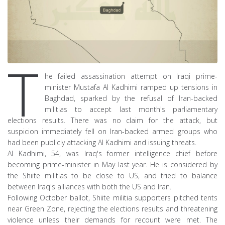
T
he failed assassination attempt on Iraqi prime-
minister Mustafa Al Kadhimi ramped up tensions in
Baghdad, sparked by the refusal of Iran-backed
militias to accept last month's parliamentary
elections results. There was no claim for the attack, but
suspicion immediately fell on Iran-backed armed groups who
had been publicly attacking Al Kadhimi and issuing threats.
Al Kadhimi, 54, was Iraq's former intelligence chief before
becoming prime-minister in May last year. He is considered by
the Shiite militias to be close to US, and tried to balance
between Iraq's alliances with both the US and Iran.
Following October ballot, Shiite militia supporters pitched tents
near Green Zone, rejecting the elections results and threatening
violence unless their demands for recount were met. The