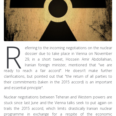
R
eferring to the incoming negotiations on the nuclear
dossier due to take place in Vienna on November
29, in a short tweet, Hossein Amir Abdollahian,
Iranian foreign minister, mentioned that "we are
ready to reach a fair accord". He doesn't make further
clarifications, but pointed out that "the return of all parties to
their commitments (taken in the 2015 accord) is an important
and essential principle".
Nuclear negotiations between Teheran and Western powers are
stuck since last June and the Vienna talks seek to put again on
trails the 2015 accord, which limits drastically Iranian nuclear
programme in exchange for a respite of the economic