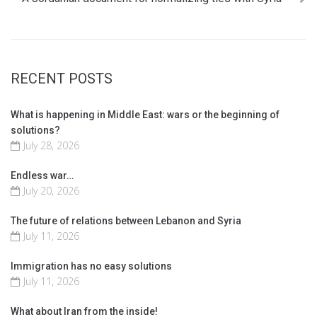
RECENT POSTS
What is happening in Middle East: wars or the beginning of
solutions?
July 28, 2026
Endless war…
July 20, 2026
The future of relations between Lebanon and Syria
July 11, 2026
Immigration has no easy solutions
July 11, 2026
What about Iran from the inside!