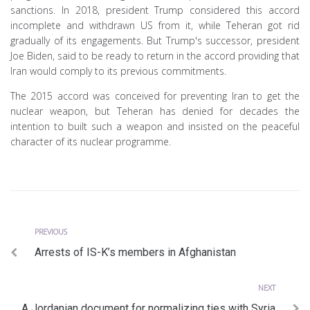
sanctions. In 2018, president Trump considered this accord
incomplete and withdrawn US from it, while Teheran got rid
gradually of its engagements. But Trump's successor, president
Joe Biden, said to be ready to return in the accord providing that
Iran would comply to its previous commitments.
The 2015 accord was conceived for preventing Iran to get the
nuclear weapon, but Teheran has denied for decades the
intention to built such a weapon and insisted on the peaceful
character of its nuclear programme.
Previous
Post
PREVIOUS
Arrests of IS-K’s members in Afghanistan
navigation
Next
NEXT
A Jordanian document for normalizing ties with Syria