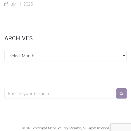
July 11, 2026
ARCHIVES
Archives
Search
for:
© 2026 copyright Mena Security Monitor, All Rights Reserved