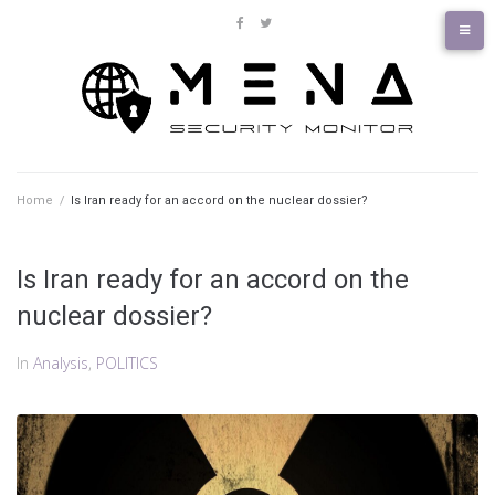
Skip
to
facebook
twitter
content
Home
/
Is Iran ready for an accord on the nuclear dossier?
Is Iran ready for an accord on the
nuclear dossier?
In
Analysis
,
POLITICS