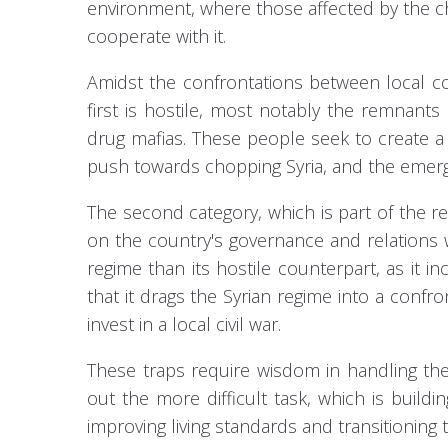
environment, where those affected by the ch
cooperate with it.
Amidst the confrontations between local c
first is hostile, most notably the remnants
drug mafias. These people seek to create a c
push towards chopping Syria, and the emer
The second category, which is part of the re
on the country's governance and relations w
regime than its hostile counterpart, as it inc
that it drags the Syrian regime into a confr
invest in a local civil war.
These traps require wisdom in handling th
out the more difficult task, which is buildi
improving living standards and transitioning 