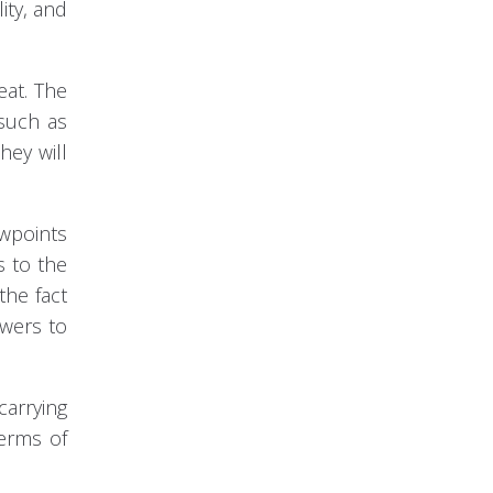
ity, and
eat. The
 such as
hey will
ewpoints
s to the
the fact
owers to
carrying
terms of