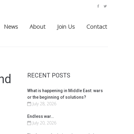
facebook
twitter
News
About
Join Us
Contact
RECENT POSTS
nd
What is happening in Middle East: wars
or the beginning of solutions?
July 28, 2026
Endless war…
July 20, 2026