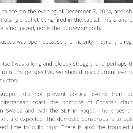
the palace on the evening of December 7, 2024, and A
a single bullet being fired in the capital. This is a rare
e is not paved, nor is the journey smooth.
ascus was open because the majority in Syria, the reg
 itself was a long and bloody struggle, and perhaps 
From this perspective, we should read current events
 victory.
upport did not prevent political events from occ
diterranean coast, the bombing of Christian chur
n Sweida and with the SDF in Raqqa. The crises th
ater, are expected. The domestic consensus is to ou
need time to build trust. There is also the troubled 