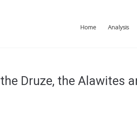
Home
Analysis
he Druze, the Alawites a