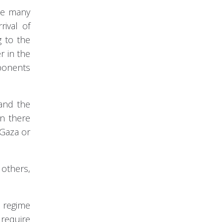
the many
rival of
g to the
r in the
mponents
 and the
en there
 Gaza or
 others,
e regime
 require