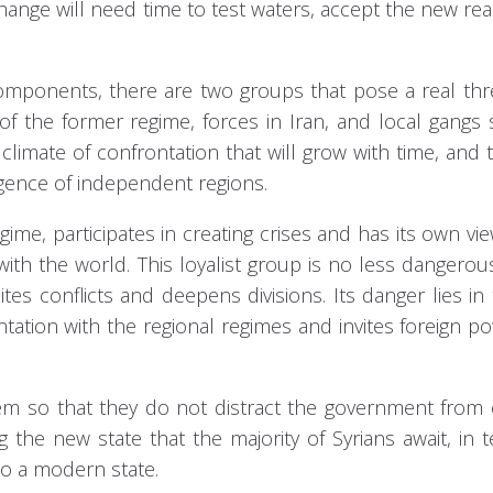
ange will need time to test waters, accept the new real
omponents, there are two groups that pose a real thr
 of the former regime, forces in Iran, and local gangs
limate of confrontation that will grow with time, and t
gence of independent regions.
gime, participates in creating crises and has its own vi
ith the world. This loyalist group is no less dangerou
ites conflicts and deepens divisions. Its danger lies in 
ontation with the regional regimes and invites foreign p
em so that they do not distract the government from 
ng the new state that the majority of Syrians await, in 
to a modern state.