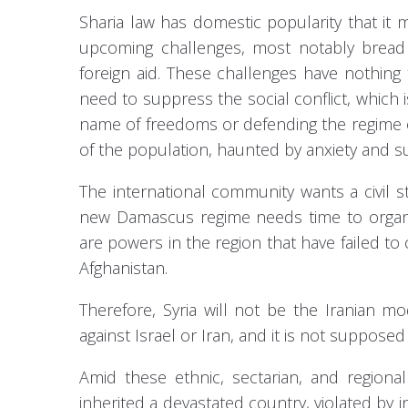
Sharia law has domestic popularity that it 
upcoming challenges, most notably bread s
foreign aid. These challenges have nothing
need to suppress the social conflict, which is 
name of freedoms or defending the regime or
of the population, haunted by anxiety and su
The international community wants a civil st
new Damascus regime needs time to organize
are powers in the region that have failed t
Afghanistan.
Therefore, Syria will not be the Iranian mod
against Israel or Iran, and it is not supposed 
Amid these ethnic, sectarian, and regional
inherited a devastated country, violated by in