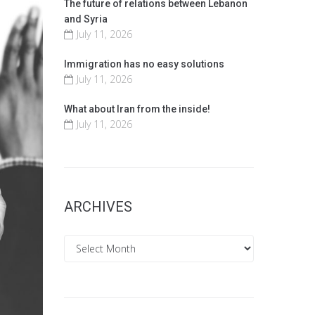
The future of relations between Lebanon
and Syria
July 11, 2026
Immigration has no easy solutions
July 11, 2026
What about Iran from the inside!
July 11, 2026
ARCHIVES
Archives