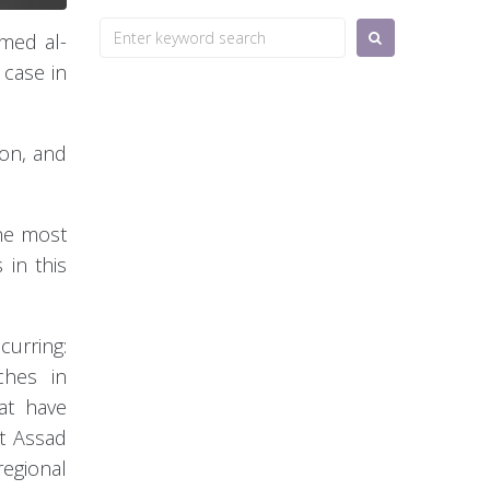
Search
hmed al-
for:
 case in
ion, and
the most
 in this
urring:
ches in
at have
st Assad
regional