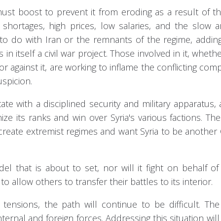
must boost to prevent it from eroding as a result of 
hortages, high prices, low salaries, and the slow ar
 to do with Iran or the remnants of the regime, addin
in itself a civil war project. Those involved in it, whethe
 against it, are working to inflame the conflicting co
spicion.
ate with a disciplined security and military apparatus,
 its ranks and win over Syria's various factions. Th
o create extremist regimes and want Syria to be another
el that is about to set, nor will it fight on behalf of
to allow others to transfer their battles to its interior.
 tensions, the path will continue to be difficult. Th
ternal and foreign forces. Addressing this situation will