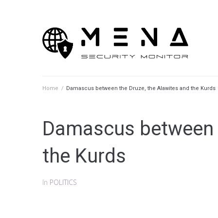
Skip
to
content
Home
/
Damascus between the Druze, the Alawites and the Kurds
Damascus between t
the Kurds
In
POLITICS