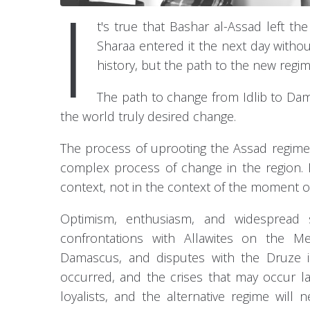
I
t's true that Bashar al-Assad left 
Sharaa entered it the next day without 
history, but the path to the new regim
The path to change from Idlib to Dam
the world truly desired change.
The process of uprooting the Assad regime
complex process of change in the region. 
context, not in the context of the moment of
Optimism, enthusiasm, and widespread s
confrontations with Allawites on the Me
Damascus, and disputes with the Druze i
occurred, and the crises that may occur l
loyalists, and the alternative regime will 