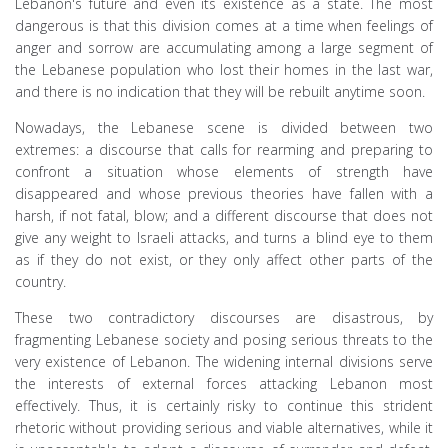
Lebanon's future and even its existence as a state. The most
dangerous is that this division comes at a time when feelings of
anger and sorrow are accumulating among a large segment of
the Lebanese population who lost their homes in the last war,
and there is no indication that they will be rebuilt anytime soon.
Nowadays, the Lebanese scene is divided between two
extremes: a discourse that calls for rearming and preparing to
confront a situation whose elements of strength have
disappeared and whose previous theories have fallen with a
harsh, if not fatal, blow; and a different discourse that does not
give any weight to Israeli attacks, and turns a blind eye to them
as if they do not exist, or they only affect other parts of the
country.
These two contradictory discourses are disastrous, by
fragmenting Lebanese society and posing serious threats to the
very existence of Lebanon. The widening internal divisions serve
the interests of external forces attacking Lebanon most
effectively. Thus, it is certainly risky to continue this strident
rhetoric without providing serious and viable alternatives, while it