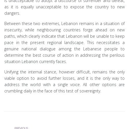
is unacceptable to adopt a discourse of surrender and defeat,
as it is equally unacceptable to expose the country to new
dangers.
Between these two extremes, Lebanon remains in a situation of
insecurity, while neighbouring countries forge ahead on new
paths, which clearly indicate that Lebanon will be unable to keep
pace in the present regional landscape. This necessitates a
genuine national dialogue among the Lebanese people to
determine the best course of action in addressing the perilous
situation Lebanon currently faces.
Unifying the internal stance, however difficult, remains the only
viable option to avoid further losses, and it is the only way to
address the world with a single voice. All other options are
crumbling daily in the face of this test of sovereignty.
Previous
PREVIOUS