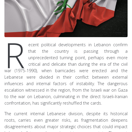
R
ecent political developments in Lebanon confirm
that the country is passing through a
unprecedented turning point, perhaps even more
critical and delicate than during the era of the civil
war (1975-1990), when barricades were erected and the
Lebanese were divided in their conflict between external
influences and internal factors of instability. The dangerous
escalation witnessed in the region, from the Israeli war on Gaza
to the war on Lebanon, culminating in the direct Israeli-Iranian
confrontation, has significantly reshuffled the cards.
The current internal Lebanese division, despite its historical
roots, carries even greater risks, as fragmentation deepens
disagreements about major strategic choices that could impact