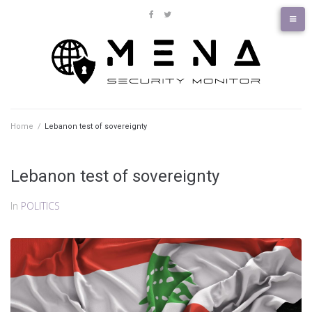
Skip
to
facebook
twitter
content
Home
/
Lebanon test of sovereignty
Lebanon test of sovereignty
In
POLITICS