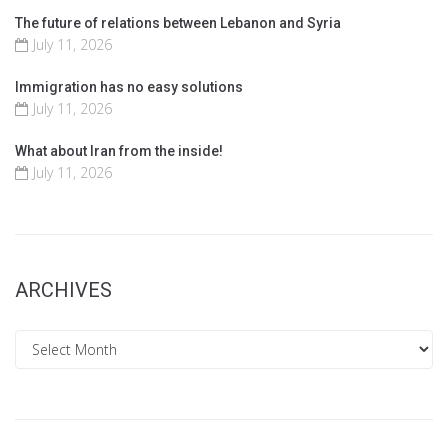
The future of relations between Lebanon and Syria
July 11, 2026
Immigration has no easy solutions
July 11, 2026
What about Iran from the inside!
July 11, 2026
ARCHIVES
Archives