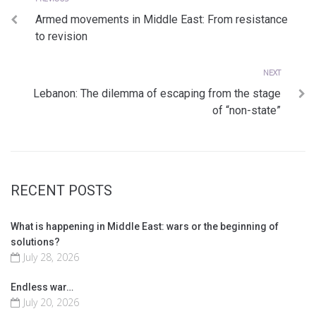
Post
Armed movements in Middle East: From resistance
navigation
to revision
Next
NEXT
Lebanon: The dilemma of escaping from the stage
of “non-state”
RECENT POSTS
What is happening in Middle East: wars or the beginning of
solutions?
July 28, 2026
Endless war…
July 20, 2026