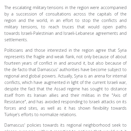
The escalating military tensions in the region were accompanied
by a succession of consultations across the capitals of the
region and the world, in an effort to stop the conflicts and
military tensions, to reach truces that would open paths
towards Israeli-Palestinian and Israeli-Lebanese agreements and
settlements.
Politicians and those interested in the region agree that Syria
represents the fragile and weak flank, not only because of about
fourteen years of conflict in and around it, but also because of
the de facto that Damascus' authorities have become subject to
regional and global powers. Actually, Syria is an arena for internal
conflicts, which have augmented in light of the current Israeli war,
despite the fact that the Assad regime has sought to distance
itself from its Iranian allies and their militias in the "Axis of
Resistance", and has avoided responding to Israeli attacks on its
forces and sites, as well as it has shown flexibility towards
Türkiye’s efforts to normalize relations.
Damascus' policies towards its regional neighborhood seek to