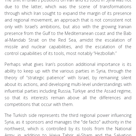
due to the latter, which was the scene of transformations
through which Iran sought to expand the margin of its presence
and regional movement, an approach that is not consistent not
only with Israel’s ambitions, but also with the growing Iranian
presence from the Gulf to the Mediterranean coast and the Bab
al-Mandab Strait on the Red Sea, amidst the escalation of
missile and nuclear capabilities, and the escalation of the
control capabilities of its tools, most notably “Hezbollah.”
Perhaps what gives Iran’s position additional importance is its
ability to keep up with the various parties in Syria, through the
theory of “strategic patience” with Israel, by remaining silent
about its actions, and developing multi-level understandings with
influential parties including Russia, Türkiye and the Assad regime,
so that its interests remain above all the differences and
competitions that occur with them.
The Turkish side represents the third regional power influencing
Syria, as it sponsors and manages the "de facto" authority in the
northwest, which is controlled by its tools from the National
Army, in addition to Haiya Tahrir al-Sham and the Salvation