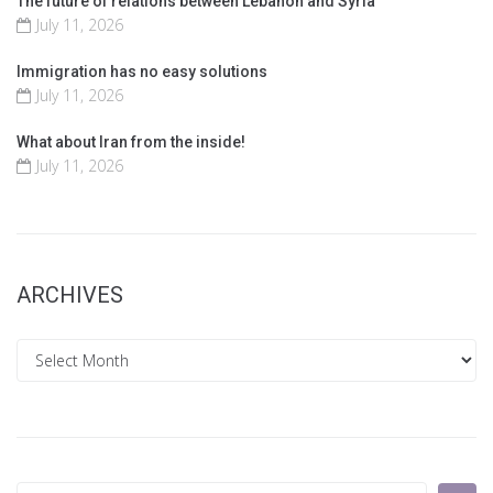
The future of relations between Lebanon and Syria
July 11, 2026
Immigration has no easy solutions
July 11, 2026
What about Iran from the inside!
July 11, 2026
ARCHIVES
Archives
Search