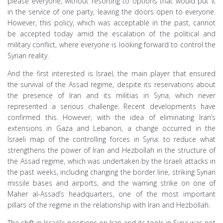
please everyone, without resorting to options that would put it
in the service of one party, leaving the doors open to everyone.
However, this policy, which was acceptable in the past, cannot
be accepted today amid the escalation of the political and
military conflict, where everyone is looking forward to control the
Syrian reality.
And the first interested is Israel, the main player that ensured
the survival of the Assad regime, despite its reservations about
the presence of Iran and its militias in Syria, which never
represented a serious challenge. Recent developments have
confirmed this. However, with the idea of ​​eliminating Iran’s
extensions in Gaza and Lebanon, a change occurred in the
Israeli map of the controlling forces in Syria: to reduce what
strengthens the power of Iran and Hezbollah in the structure of
the Assad regime, which was undertaken by the Israeli attacks in
the past weeks, including changing the border line, striking Syrian
missile bases and airports, and the warning strike on one of
Maher al-Assad’s headquarters, one of the most important
pillars of the regime in the relationship with Iran and Hezbollah.
The shift in Israel’s positions on Iran and its tools in Syria was not