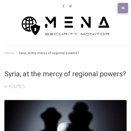
Skip
to
facebook
twitter
content
Home
/
Syria, at the mercy of regional powers?
Syria, at the mercy of regional powers?
In
POLITICS