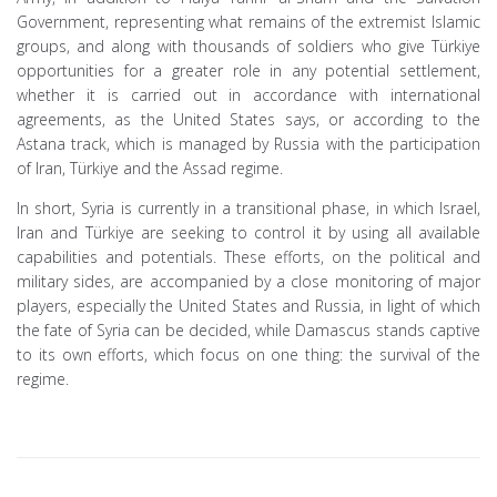
Government, representing what remains of the extremist Islamic
groups, and along with thousands of soldiers who give Türkiye
opportunities for a greater role in any potential settlement,
whether it is carried out in accordance with international
agreements, as the United States says, or according to the
Astana track, which is managed by Russia with the participation
of Iran, Türkiye and the Assad regime.
In short, Syria is currently in a transitional phase, in which Israel,
Iran and Türkiye are seeking to control it by using all available
capabilities and potentials. These efforts, on the political and
military sides, are accompanied by a close monitoring of major
players, especially the United States and Russia, in light of which
the fate of Syria can be decided, while Damascus stands captive
to its own efforts, which focus on one thing: the survival of the
regime.