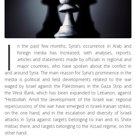
I
n the past few months, Syria's occurrence in Arab and
foreign media has increased, with analyses, reports,
articles and statements made by officials in regional and
major countries, who have spoken about the conflict in
and around Syria. The main reason for Syria's prominence in the
media is political and field developments related to the war
waged by Israel against the Palestinians in the Gaza Strip and
the West Bank, which has been expanded to Lebanon, against
"Hezbollah. Amid the development of the Israeli war, regional
repercussions of the war have emerged in Israeli-Iranian strikes,
on the one hand, and in the escalation and diversity of Israeli
attacks in Syria against targets belonging to Iran and its Shiite
militias there, and targets belonging to the Assad regime, on the
other hand.