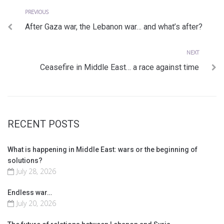
Previous
Post
PREVIOUS
After Gaza war, the Lebanon war… and what’s after?
navigation
Next
NEXT
Ceasefire in Middle East… a race against time
RECENT POSTS
What is happening in Middle East: wars or the beginning of
solutions?
July 28, 2026
Endless war…
July 20, 2026