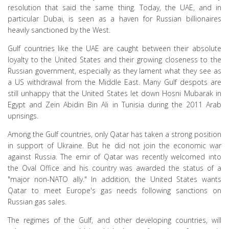
resolution that said the same thing. Today, the UAE, and in
particular Dubai, is seen as a haven for Russian billionaires
heavily sanctioned by the West.
Gulf countries like the UAE are caught between their absolute
loyalty to the United States and their growing closeness to the
Russian government, especially as they lament what they see as
a US withdrawal from the Middle East. Many Gulf despots are
still unhappy that the United States let down Hosni Mubarak in
Egypt and Zein Abidin Bin Ali in Tunisia during the 2011 Arab
uprisings.
Among the Gulf countries, only Qatar has taken a strong position
in support of Ukraine. But he did not join the economic war
against Russia. The emir of Qatar was recently welcomed into
the Oval Office and his country was awarded the status of a
"major non-NATO ally." In addition, the United States wants
Qatar to meet Europe's gas needs following sanctions on
Russian gas sales.
The regimes of the Gulf, and other developing countries, will