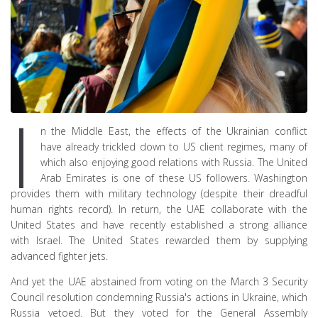
I
n the Middle East, the effects of the Ukrainian conflict
have already trickled down to US client regimes, many of
which also enjoying good relations with Russia. The United
Arab Emirates is one of these US followers. Washington
provides them with military technology (despite their dreadful
human rights record). In return, the UAE collaborate with the
United States and have recently established a strong alliance
with Israel. The United States rewarded them by supplying
advanced fighter jets.
And yet the UAE abstained from voting on the March 3 Security
Council resolution condemning Russia's actions in Ukraine, which
Russia vetoed. But they voted for the General Assembly