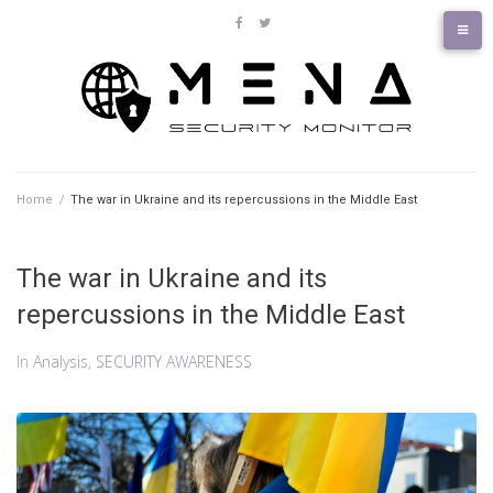
Skip
to
facebook
twitter
content
Home
/
The war in Ukraine and its repercussions in the Middle East
The war in Ukraine and its
repercussions in the Middle East
In
Analysis
,
SECURITY AWARENESS