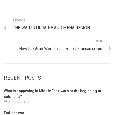
Previous
Post
PREVIOUS
THE WAR IN UKRAINE AND MENA REGION
navigation
Next
NEXT
How the Arab World reacted to Ukrainian crisis
RECENT POSTS
What is happening in Middle East: wars or the beginning of
solutions?
July 28, 2026
Endless war…