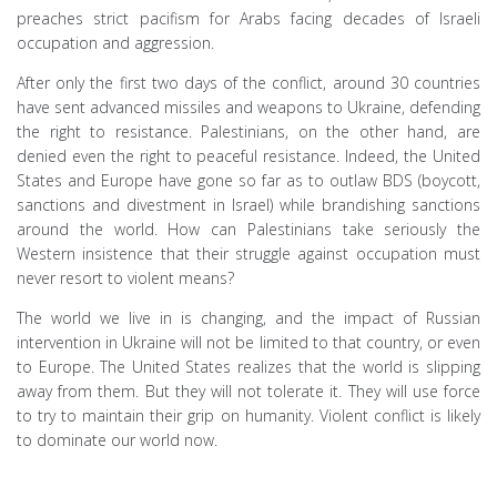
preaches strict pacifism for Arabs facing decades of Israeli
occupation and aggression.
After only the first two days of the conflict, around 30 countries
have sent advanced missiles and weapons to Ukraine, defending
the right to resistance. Palestinians, on the other hand, are
denied even the right to peaceful resistance. Indeed, the United
States and Europe have gone so far as to outlaw BDS (boycott,
sanctions and divestment in Israel) while brandishing sanctions
around the world. How can Palestinians take seriously the
Western insistence that their struggle against occupation must
never resort to violent means?
The world we live in is changing, and the impact of Russian
intervention in Ukraine will not be limited to that country, or even
to Europe. The United States realizes that the world is slipping
away from them. But they will not tolerate it. They will use force
to try to maintain their grip on humanity. Violent conflict is likely
to dominate our world now.