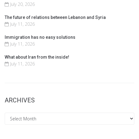
July 20, 2026
The future of relations between Lebanon and Syria
July 11, 2026
Immigration has no easy solutions
July 11, 2026
What about Iran from the inside!
July 11, 2026
ARCHIVES
Archives