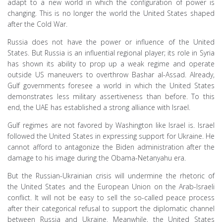
adapt to a new world in which the configuration of power is
changing. This is no longer the world the United States shaped
after the Cold War.
Russia does not have the power or influence of the United
States. But Russia is an influential regional player; its role in Syria
has shown its ability to prop up a weak regime and operate
outside US maneuvers to overthrow Bashar al-Assad. Already,
Gulf governments foresee a world in which the United States
demonstrates less military assertiveness than before. To this
end, the UAE has established a strong alliance with Israel.
Gulf regimes are not favored by Washington like Israel is. Israel
followed the United States in expressing support for Ukraine. He
cannot afford to antagonize the Biden administration after the
damage to his image during the Obama-Netanyahu era.
But the Russian-Ukrainian crisis will undermine the rhetoric of
the United States and the European Union on the Arab-Israeli
conflict. It will not be easy to sell the so-called peace process
after their categorical refusal to support the diplomatic channel
between Russia and Ukraine. Meanwhile, the United States