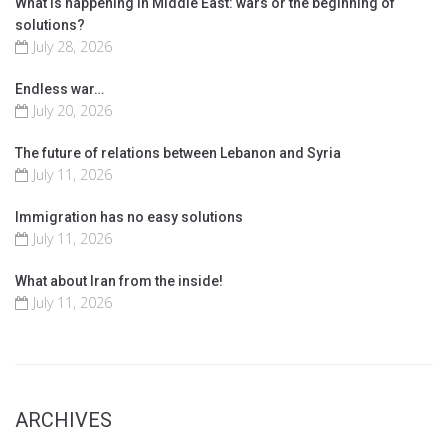
What is happening in Middle East: wars or the beginning of
solutions?
July 28, 2026
Endless war…
July 20, 2026
The future of relations between Lebanon and Syria
July 11, 2026
Immigration has no easy solutions
July 11, 2026
What about Iran from the inside!
July 11, 2026
ARCHIVES