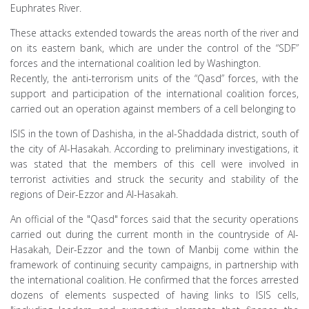
Euphrates River.
These attacks extended towards the areas north of the river and
on its eastern bank, which are under the control of the “SDF”
forces and the international coalition led by Washington.
Recently, the anti-terrorism units of the “Qasd” forces, with the
support and participation of the international coalition forces,
carried out an operation against members of a cell belonging to
ISIS in the town of Dashisha, in the al-Shaddada district, south of
the city of Al-Hasakah. According to preliminary investigations, it
was stated that the members of this cell were involved in
terrorist activities and struck the security and stability of the
regions of Deir-Ezzor and Al-Hasakah.
An official of the "Qasd" forces said that the security operations
carried out during the current month in the countryside of Al-
Hasakah, Deir-Ezzor and the town of Manbij come within the
framework of continuing security campaigns, in partnership with
the international coalition. He confirmed that the forces arrested
dozens of elements suspected of having links to ISIS cells,