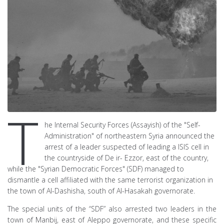
T
he Internal Security Forces (Assayish) of the "Self-
Administration" of northeastern Syria announced the
arrest of a leader suspected of leading a ISIS cell in
the countryside of De ir- Ezzor, east of the country,
while the "Syrian Democratic Forces" (SDF) managed to
dismantle a cell affiliated with the same terrorist organization in
the town of Al-Dashisha, south of Al-Hasakah governorate.
The special units of the “SDF” also arrested two leaders in the
town of Manbij, east of Aleppo governorate, and these specific