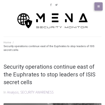
Skip
to
facebook
twitter
content
Home
/
Security operations continue east of the Euphrates to stop leaders of ISIS
secret cells
Security operations continue east of
the Euphrates to stop leaders of ISIS
secret cells
In
Analysis
,
SECURITY AWARENESS