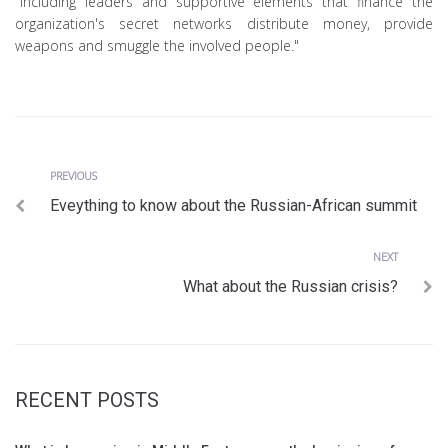
"including leaders and supportive elements that finance the
organization's secret networks distribute money, provide
weapons and smuggle the involved people."
Previous
Post
PREVIOUS
Eveything to know about the Russian-African summit
navigation
Next
NEXT
What about the Russian crisis?
RECENT POSTS