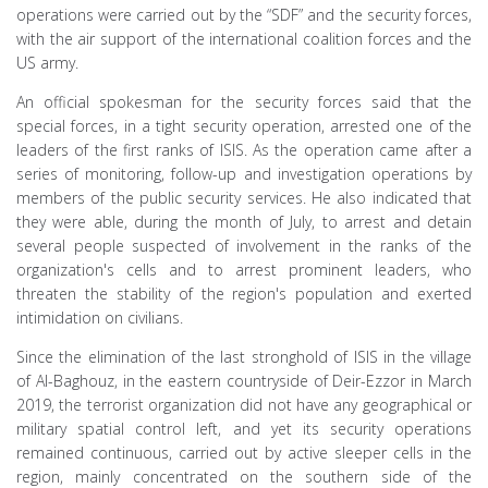
operations were carried out by the “SDF” and the security forces,
with the air support of the international coalition forces and the
US army.
An official spokesman for the security forces said that the
special forces, in a tight security operation, arrested one of the
leaders of the first ranks of ISIS. As the operation came after a
series of monitoring, follow-up and investigation operations by
members of the public security services. He also indicated that
they were able, during the month of July, to arrest and detain
several people suspected of involvement in the ranks of the
organization's cells and to arrest prominent leaders, who
threaten the stability of the region's population and exerted
intimidation on civilians.
Since the elimination of the last stronghold of ISIS in the village
of Al-Baghouz, in the eastern countryside of Deir-Ezzor in March
2019, the terrorist organization did not have any geographical or
military spatial control left, and yet its security operations
remained continuous, carried out by active sleeper cells in the
region, mainly concentrated on the southern side of the