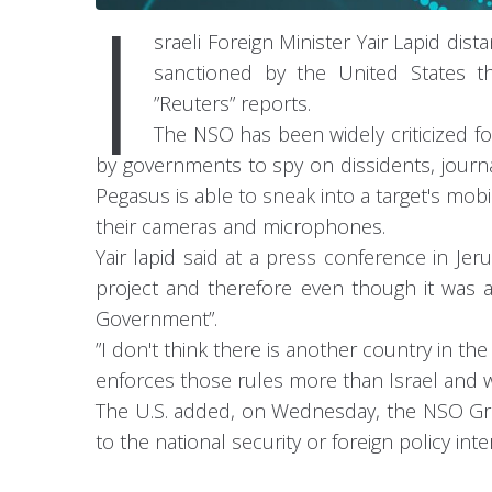
I
sraeli Foreign Minister Yair Lapid d
sanctioned by the United States th
”Reuters” reports.
The NSO has been widely criticized f
by governments to spy on dissidents, journa
Pegasus is able to sneak into a target's mob
their cameras and microphones.
Yair lapid said at a press conference in Je
project and therefore even though it was ap
Government”.
”I don't think there is another country in th
enforces those rules more than Israel and we
The U.S. added, on Wednesday, the NSO Group 
to the national security or foreign policy int