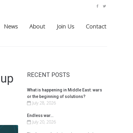
facebook
twitter
News
About
Join Us
Contact
RECENT POSTS
oup
What is happening in Middle East: wars
or the beginning of solutions?
July 28, 2026
Endless war…
July 20, 2026