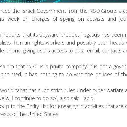
istanced the Israeli Government from the NSO Group, a
is week on charges of spying on activists and journ
or reports that its spyware product Pegasus has been
lists, human rights workers and possibly even heads o
ile phone, giving users access to data, email, contacts 
rusalem that ”NSO is a privite company, it is not a gov
pointed, it has nothing to do with the policies of the
e world tahat has such strict rules under cyber warfare 
 will continue to do so”, also said Lapid.
to the Entity List for engaging in activities that are 
erests of the United States.