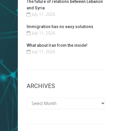
The future of relations between Lebanon
and Syria
July 11, 2026
Immigration has no easy solutions
July 11, 2026
What about Iran from the inside!
July 11, 2026
ARCHIVES
Archives