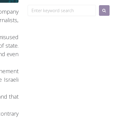
Search
 company
for:
alists,
 misused
f state.
and even
ernement
 Israeli
and that
contrary