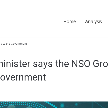
Home
Analysis
ted to the Government
 minister says the NSO Gr
 Government