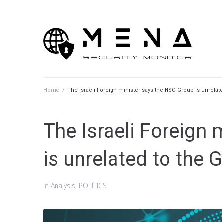
Skip
to
content
Home
/
The Israeli Foreign minister says the NSO Group is unrela
The Israeli Foreign
is unrelated to the
In
Analysis
,
POLITICS