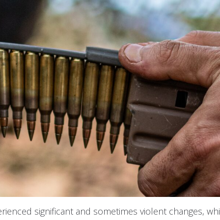
rienced significant and sometimes violent changes, wh