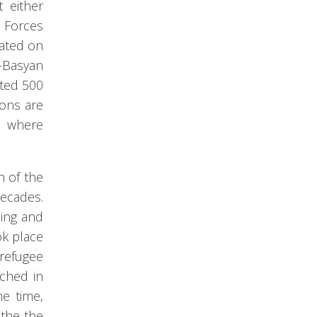
t either
 Forces
iated on
n-Basyan
cted 500
ions are
n where
h of the
decades.
ning and
ok place
 refugee
rched in
me time,
the the