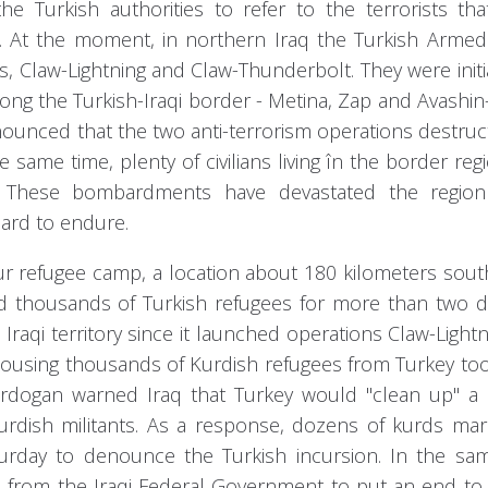
e Turkish authorities to refer to the terrorists tha
. At the moment, in northern Iraq the Turkish Armed
ts, Claw-Lightning and Claw-Thunderbolt. They were init
along the Turkish-Iraqi border - Metina, Zap and Avashi
 anounced that the two anti-terrorism operations destru
e same time, plenty of civilians living în the border reg
gs. These bombardments have devastated the regio
hard to endure.
r refugee camp, a location about 180 kilometers sout
ed thousands of Turkish refugees for more than two 
Iraqi territory since it launched operations Claw-Light
housing thousands of Kurdish refugees from Turkey to
 Erdogan warned Iraq that Turkey would "clean up" a
urdish militants. As a response, dozens of kurds ma
aturday to denounce the Turkish incursion. In the sa
from the Iraqi Federal Government to put an end to 