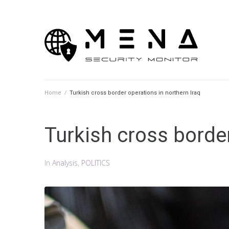
Skip
to
content
Home
/
Turkish cross border operations in northern Iraq
Turkish cross border
In
Analysis
,
POLITICS