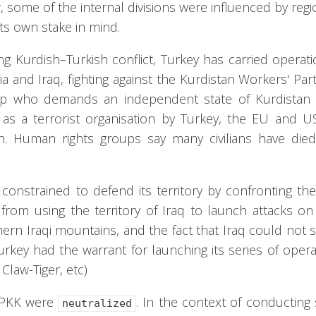
r, some of the internal divisions were influenced by regi
 its own stake in mind.
ng Kurdish–Turkish conflict, Turkey has carried operat
 and Iraq, fighting against the Kurdistan Workers' Part
up who demands an independent state of Kurdistan -
d as a terrorist organisation by Turkey, the EU and U
on. Human rights groups say many civilians have die
, constrained to defend its territory by confronting th
 from using the territory of Iraq to launch attacks on
hern Iraqi mountains, and the fact that Iraq could not 
Turkey had the warrant for launching its series of opera
Claw-Tiger, etc)
e PKK were
. In the context of conducting 
neutralized