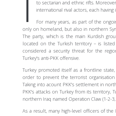
I
to sectarian and ethnic rifts. Moreove
international rival actors, each having
For many years, as part of the ongoi
only on homeland, but also in northern Syria
The party, which is the main Kurdish gro
located on the Turkish territory – is liste
considered a security threat for the regi
Turkey's anti-PKK offensive.
Turkey promoted itself as a frontline state
order to prevent the terrorist organisation
Taking into acount PKK's settlement in nort
PKK's attacks on Turkey from its territory, 
northern Iraq named Operation Claw (1-2-3, 
As a result, many high-level officers of th