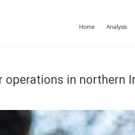
Home
Analysis
 operations in northern I