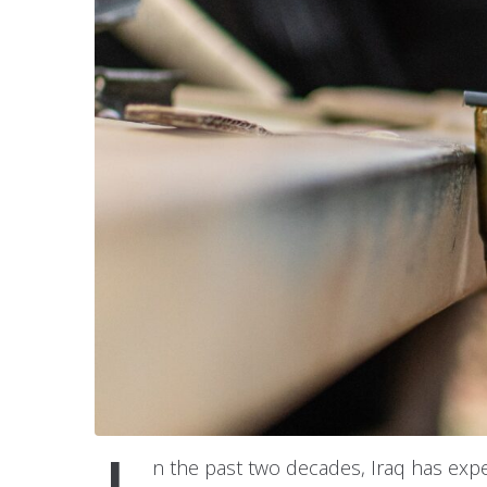
n the past two decades, Iraq has expe