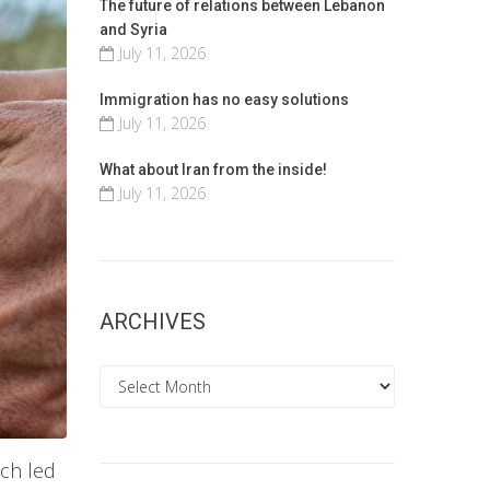
The future of relations between Lebanon
and Syria
July 11, 2026
Immigration has no easy solutions
July 11, 2026
What about Iran from the inside!
July 11, 2026
ARCHIVES
Archives
ich led