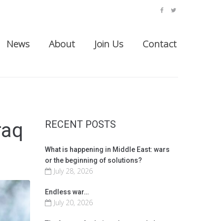
facebook
twitter
News
About
Join Us
Contact
RECENT POSTS
raq
What is happening in Middle East: wars
or the beginning of solutions?
July 28, 2026
Endless war…
July 20, 2026