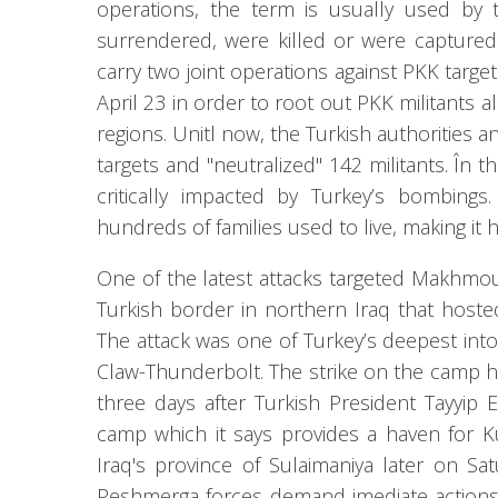
operations, the term is usually used by th
surrendered, were killed or were captured
carry two joint operations against PKK targe
April 23 in order to root out PKK militants 
regions. Unitl now, the Turkish authorities
targets and "neutralized" 142 militants. În th
critically impacted by Turkey’s bombin
hundreds of families used to live, making it 
One of the latest attacks targeted Makhmou
Turkish border in northern Iraq that host
The attack was one of Turkey’s deepest into 
Claw-Thunderbolt. The strike on the camp 
three days after Turkish President Tayyip
camp which it says provides a haven for K
Iraq's province of Sulaimaniya later on S
Peshmerga forces demand imediate actions 