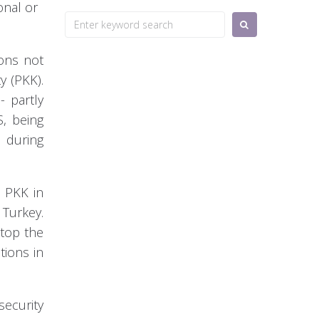
onal or
Search
for:
ions not
y (PKK).
 partly
S, being
d during
e PKK in
 Turkey.
stop the
tions in
security