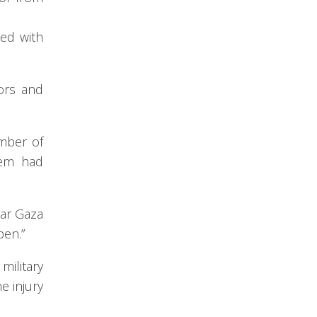
ped with
sors and
umber of
tem had
ear Gaza
pen.”
military
e injury