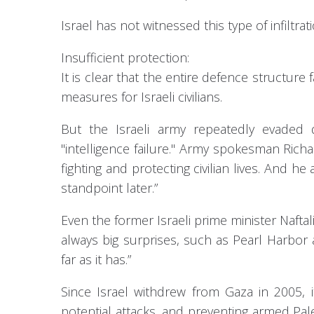
Israel has not witnessed this type of infiltra
Insufficient protection:
It is clear that the entire defence structure
measures for Israeli civilians.
But the Israeli army repeatedly evaded 
"intelligence failure." Army spokesman Rich
fighting and protecting civilian lives. And 
standpoint later.”
Even the former Israeli prime minister Naftali
always big surprises, such as Pearl Harbor 
far as it has.”
Since Israel withdrew from Gaza in 2005, i
potential attacks, and preventing armed Pal