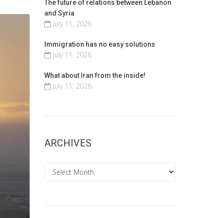
The future of relations between Lebanon
and Syria
July 11, 2026
Immigration has no easy solutions
July 11, 2026
What about Iran from the inside!
July 11, 2026
ARCHIVES
Archives