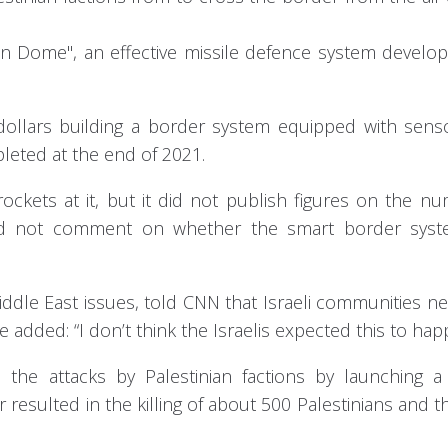
ron Dome", an effective missile defence system develo
 dollars building a border system equipped with sen
leted at the end of 2021.
ockets at it, but it did not publish figures on the n
s did not comment on whether the smart border sys
ddle East issues, told CNN that Israeli communities n
 added: “I don’t think the Israelis expected this to hap
 the attacks by Palestinian factions by launching a 
 resulted in the killing of about 500 Palestinians and th