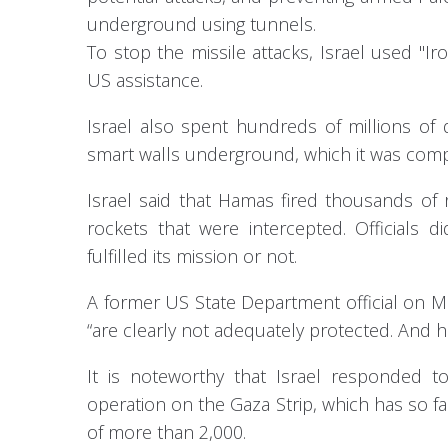
underground using tunnels.
To stop the missile attacks, Israel used "I
US assistance.
Israel also spent hundreds of millions of
smart walls underground, which it was comp
Israel said that Hamas fired thousands of r
rockets that were intercepted. Official
fulfilled its mission or not.
A former US State Department official on Mi
“are clearly not adequately protected. And he
It is noteworthy that Israel responded to
operation on the Gaza Strip, which has so far
of more than 2,000.