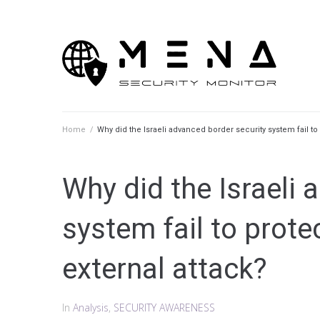
Skip
to
content
Home
/
Why did the Israeli advanced border security system fail to
Why did the Israeli 
system fail to prote
external attack?
In
Analysis
,
SECURITY AWARENESS