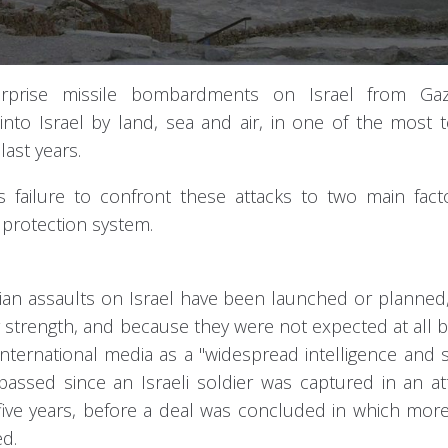
rprise missile bombardments on Israel from Ga
into Israel by land, sea and air, in one of the most te
last years.
s failure to confront these attacks to two main fact
 protection system.
tinian assaults on Israel have been launched or planned
 strength, and because they were not expected at all by
international media as a "widespread intelligence and s
passed since an Israeli soldier was captured in an a
for five years, before a deal was concluded in which mor
ed.