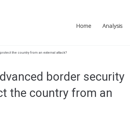
Home
Analysis
 protect the country from an external attack?
advanced border security
ct the country from an