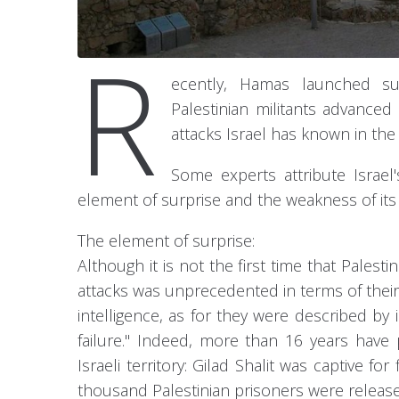
R
ecently, Hamas launched su
Palestinian militants advanced 
attacks Israel has known in the 
Some experts attribute Israel'
element of surprise and the weakness of its
The element of surprise:
Although it is not the first time that Pales
attacks was unprecedented in terms of their
intelligence, as for they were described by 
failure." Indeed, more than 16 years have 
Israeli territory: Gilad Shalit was captive 
thousand Palestinian prisoners were releas