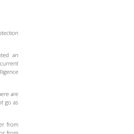
otection
uted an
 current
lligence
here are
ot go as
der from
 or from