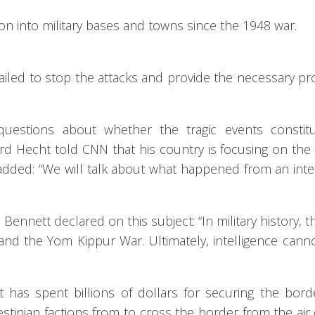
tion into military bases and towns since the 1948 war.
 failed to stop the attacks and provide the necessary pr
questions about whether the tragic events constit
ard Hecht told CNN that his country is focusing on the
he added: “We will talk about what happened from an inte
 Bennett declared on this subject: “In military history, t
and the Yom Kippur War. Ultimately, intelligence cann
t has spent billions of dollars for securing the bor
estinian factions from to cross the border from the air