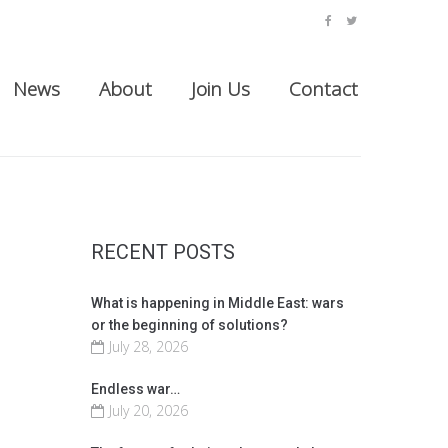
facebook
twitter
News
About
Join Us
Contact
RECENT POSTS
What is happening in Middle East: wars
or the beginning of solutions?
July 28, 2026
Endless war…
July 20, 2026