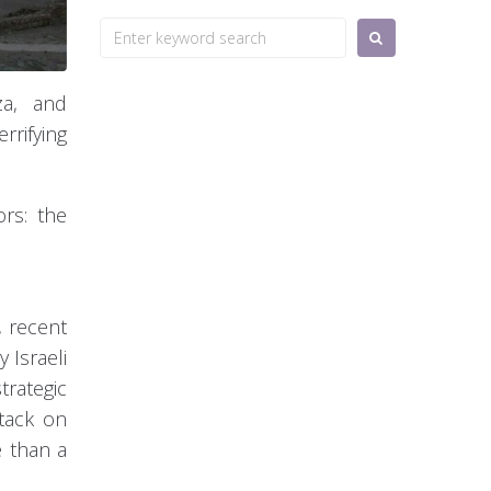
Search
for:
za, and
rrifying
ors: the
, recent
 Israeli
trategic
ttack on
e than a