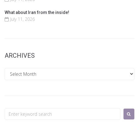
What about Iran from the inside!
July 11, 2026
ARCHIVES
Archives
Search
for: