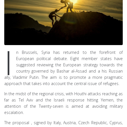
I
n Brussels, Syria has returned to the forefront of
European political debate. Eight member states have
suggested reviewing the European strategy towards the
country governed by Bashar al-Assad and a his Russian
ally, Vladimir Putin. The aim is to promote a more pragmatic
approach that takes into account the central issue of refugees.
In the midst of the regional crisis, with Houthi attacks reaching as
far as Tel Aviv and the Israeli response hitting Yemen, the
attention of the Twenty-seven is aimed at avoiding military
escalation.
The proposal , signed by Italy, Austria, Czech Republic, Cyprus,