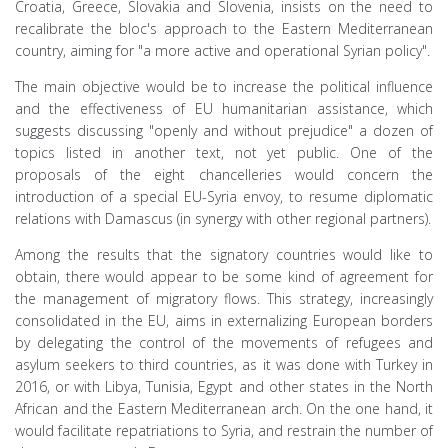
Croatia, Greece, Slovakia and Slovenia, insists on the need to
recalibrate the bloc's approach to the Eastern Mediterranean
country, aiming for "a more active and operational Syrian policy".
The main objective would be to increase the political influence
and the effectiveness of EU humanitarian assistance, which
suggests discussing "openly and without prejudice" a dozen of
topics listed in another text, not yet public. One of the
proposals of the eight chancelleries would concern the
introduction of a special EU-Syria envoy, to resume diplomatic
relations with Damascus (in synergy with other regional partners).
Among the results that the signatory countries would like to
obtain, there would appear to be some kind of agreement for
the management of migratory flows. This strategy, increasingly
consolidated in the EU, aims in externalizing European borders
by delegating the control of the movements of refugees and
asylum seekers to third countries, as it was done with Turkey in
2016, or with Libya, Tunisia, Egypt and other states in the North
African and the Eastern Mediterranean arch. On the one hand, it
would facilitate repatriations to Syria, and restrain the number of