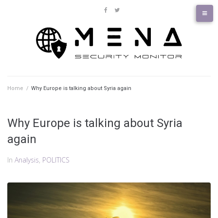
Skip
to
facebook
twitter
content
Home
/
Why Europe is talking about Syria again
Why Europe is talking about Syria
again
In
Analysis
,
POLITICS