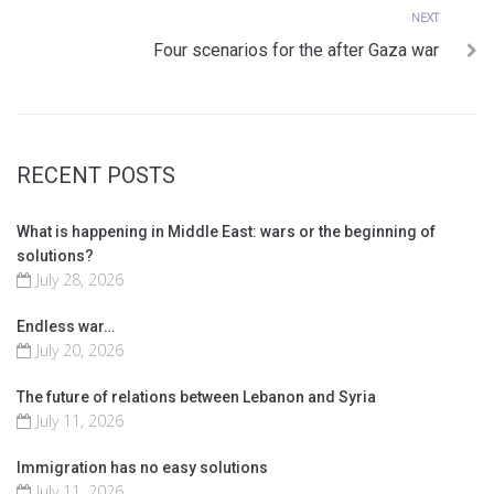
Next
NEXT
Four scenarios for the after Gaza war
RECENT POSTS
What is happening in Middle East: wars or the beginning of
solutions?
July 28, 2026
Endless war…
July 20, 2026
The future of relations between Lebanon and Syria
July 11, 2026
Immigration has no easy solutions
July 11, 2026