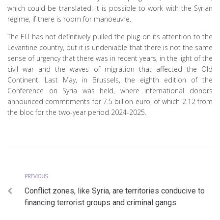
which could be translated: it is possible to work with the Syrian
regime, if there is room for manoeuvre.
The EU has not definitively pulled the plug on its attention to the
Levantine country, but it is undeniable that there is not the same
sense of urgency that there was in recent years, in the light of the
civil war and the waves of migration that affected the Old
Continent. Last May, in Brussels, the eighth edition of the
Conference on Syria was held, where international donors
announced commitments for 7.5 billion euro, of which 2.12 from
the bloc for the two-year period 2024-2025.
Previous
Post
PREVIOUS
Conflict zones, like Syria, are territories conducive to
navigation
financing terrorist groups and criminal gangs