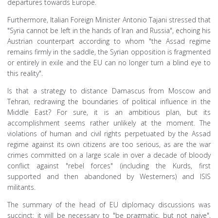
departures towards Europe.
Furthermore, Italian Foreign Minister Antonio Tajani stressed that
"Syria cannot be left in the hands of Iran and Russia", echoing his
Austrian counterpart according to whom "the Assad regime
remains firmly in the saddle, the Syrian opposition is fragmented
or entirely in exile and the EU can no longer turn a blind eye to
this reality".
Is that a strategy to distance Damascus from Moscow and
Tehran, redrawing the boundaries of political influence in the
Middle East? For sure, it is an ambitious plan, but its
accomplishment seems rather unlikely at the moment. The
violations of human and civil rights perpetuated by the Assad
regime against its own citizens are too serious, as are the war
crimes committed on a large scale in over a decade of bloody
conflict against "rebel forces" (including the Kurds, first
supported and then abandoned by Westerners) and ISIS
militants.
The summary of the head of EU diplomacy discussions was
succinct: it will be necessary to "be pragmatic, but not naive",